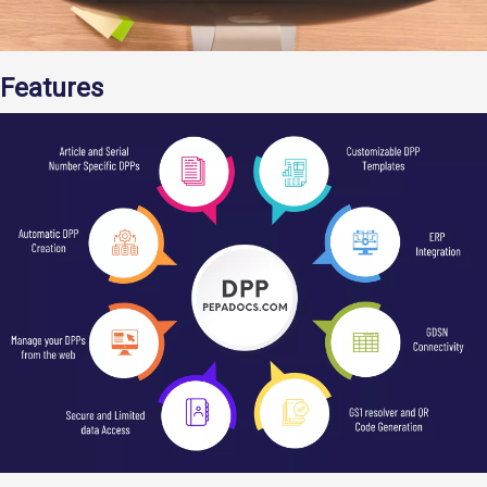
Features