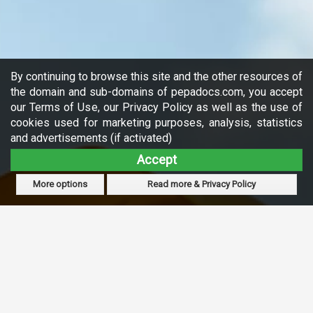
By continuing to browse this site and the other resources of
the domain and sub-domains of pepadocs.com, you accept
our Terms of Use, our Privacy Policy as well as the use of
cookies used for marketing purposes, analysis, statistics
and advertisements (if activated)
Accept
More options
Read more & Privacy Policy