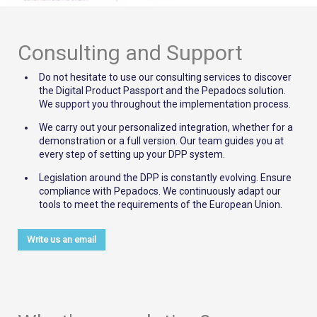
Consulting and Support
Do not hesitate to use our consulting services to discover
the Digital Product Passport and the Pepadocs solution.
We support you throughout the implementation process.
We carry out your personalized integration, whether for a
demonstration or a full version. Our team guides you at
every step of setting up your DPP system.
Legislation around the DPP is constantly evolving. Ensure
compliance with Pepadocs. We continuously adapt our
tools to meet the requirements of the European Union.
Write us an email