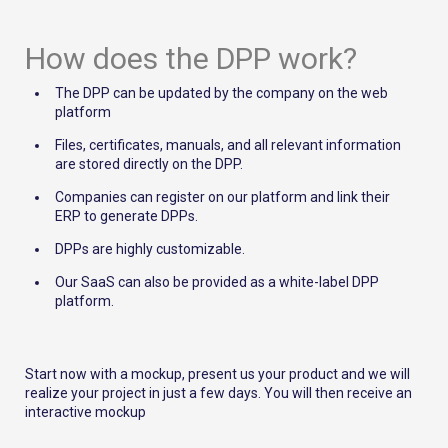
How does the DPP work?
The DPP can be updated by the company on the web
platform
Files, certificates, manuals, and all relevant information
are stored directly on the DPP.
Companies can register on our platform and link their
ERP to generate DPPs.
DPPs are highly customizable.
Our SaaS can also be provided as a white-label DPP
platform.
Start now with a mockup, present us your product and we will
realize your project in just a few days. You will then receive an
interactive mockup