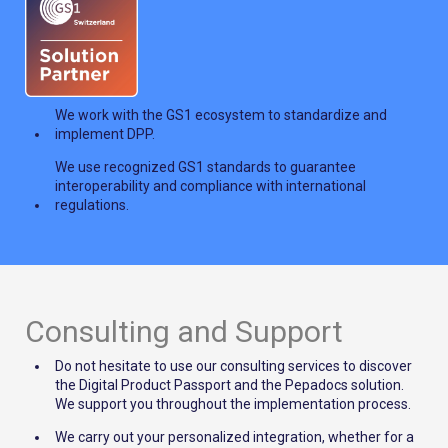
We work with the GS1 ecosystem to standardize and
implement DPP.
We use recognized GS1 standards to guarantee
interoperability and compliance with international
regulations.
Consulting and Support
Do not hesitate to use our consulting services to discover
the Digital Product Passport and the Pepadocs solution.
We support you throughout the implementation process.
We carry out your personalized integration, whether for a