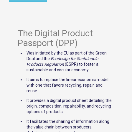
The Digital Product
Passport (DPP)
Was initiated by the EU as part of the Green
Deal and the
Ecodesign for Sustainable
Products Regulation
(ESPR) to foster a
sustainable and circular economy.
It aims to replace the linear economic model
with one that favors recycling, repair, and
reuse.
It provides a digital product sheet detailing the
origin, composition, repairability, and recycling
options of products.
It facilitates the sharing of information along
the value chain between producers,