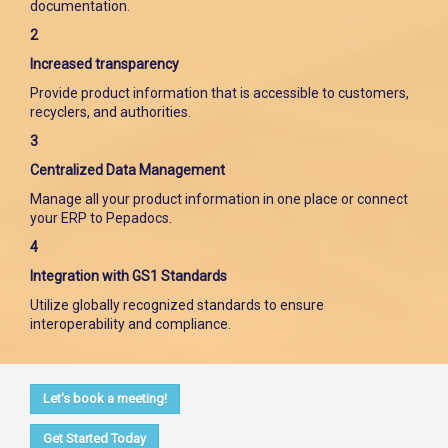
documentation.
2
Increased transparency
Provide product information that is accessible to customers,
recyclers, and authorities.
3
Centralized Data Management
Manage all your product information in one place or connect
your ERP to Pepadocs.
4
Integration with GS1 Standards
Utilize globally recognized standards to ensure
interoperability and compliance.
Let's book a meeting!
Get Started Today