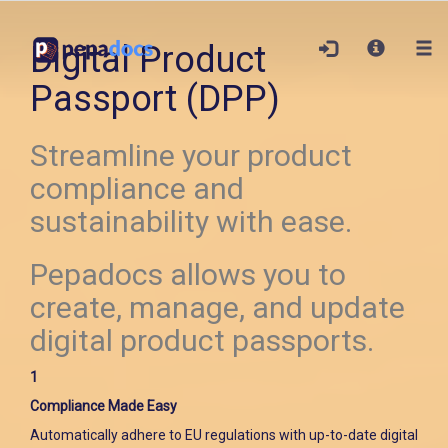
Digital Product
Passport (DPP)
Streamline your product
compliance and
sustainability with ease.
Pepadocs allows you to
create, manage, and update
digital product passports.
1
Compliance Made Easy
Automatically adhere to EU regulations with up-to-date digital