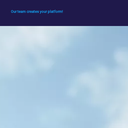
Our team creates your platform!