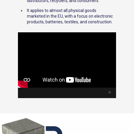
distributors, recyclers, and consumers.
It applies to almost all physical goods
marketed in the EU, with a focus on electronic
products, batteries, textiles, and construction.