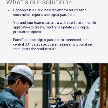
What's our solution?
Pepadocs is a cloud-based platform for creating
documents, reports and digital passports.
You and your teams can use a web interface or mobile
application to create, modify or update your digital
product passports.
Each Pepadocs digital passport is connected to the
central GS1 database, guaranteeing a functional link
throughout the product's life.