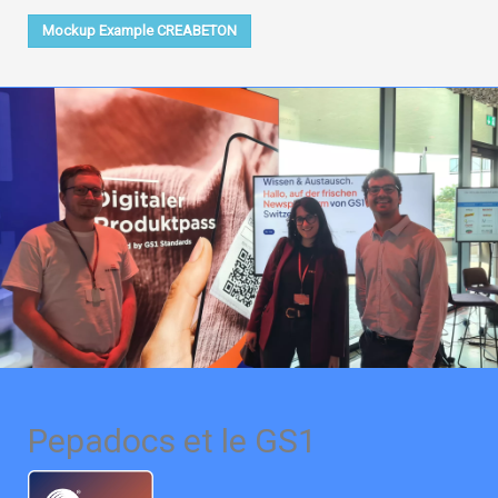
Mockup Example CREABETON
Pepadocs et le GS1