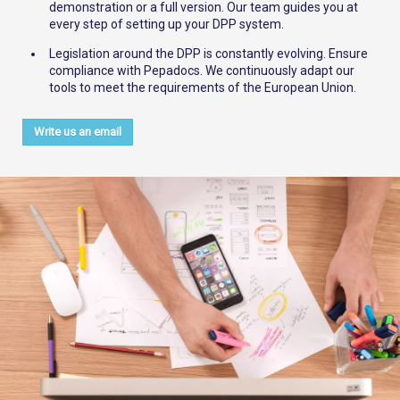
demonstration or a full version. Our team guides you at
every step of setting up your DPP system.
Legislation around the DPP is constantly evolving. Ensure
compliance with Pepadocs. We continuously adapt our
tools to meet the requirements of the European Union.
Write us an email