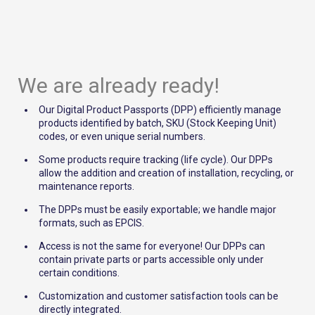
We are already ready!
Our Digital Product Passports (DPP) efficiently manage
products identified by batch, SKU (Stock Keeping Unit)
codes, or even unique serial numbers.
Some products require tracking (life cycle). Our DPPs
allow the addition and creation of installation, recycling, or
maintenance reports.
The DPPs must be easily exportable; we handle major
formats, such as EPCIS.
Access is not the same for everyone! Our DPPs can
contain private parts or parts accessible only under
certain conditions.
Customization and customer satisfaction tools can be
directly integrated.