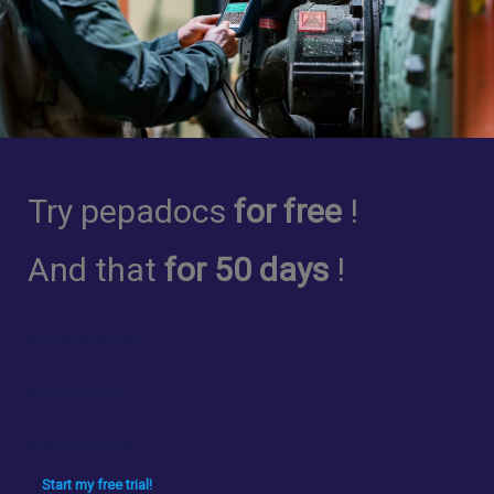
Try pepadocs
for free
!
And that
for 50 days
!
No Commitment
No credit card
No Hidden Fees
Start my free trial!