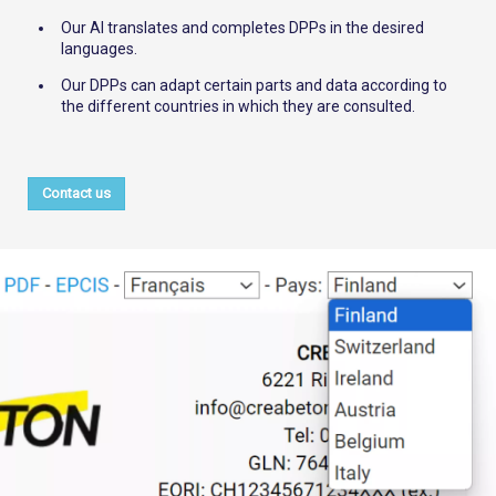
Our AI translates and completes DPPs in the desired
languages.
Our DPPs can adapt certain parts and data according to
the different countries in which they are consulted.
Contact us