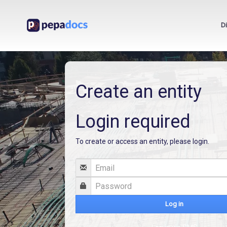
D
Create an entity
Login required
To create or access an entity, please login.