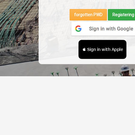
Log in via SMS
forgotten PWD
Registering
 Sign in with Apple