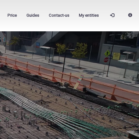
Price
Guides
Contact-us
My entities