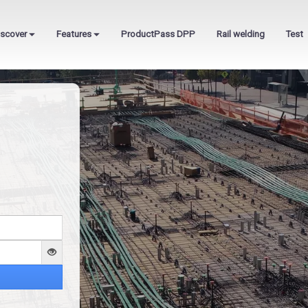
iscover
Features
ProductPass DPP
Rail welding
Test