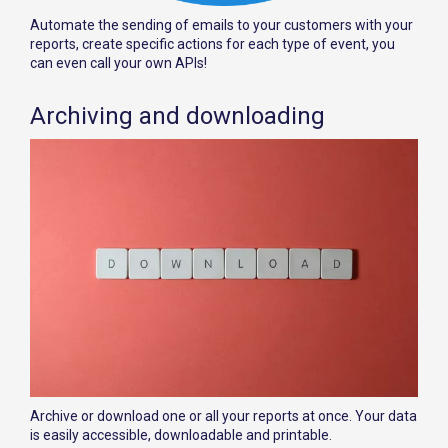
Automate the sending of emails to your customers with your
reports, create specific actions for each type of event, you
can even call your own APIs!
Archiving and downloading
Archive or download one or all your reports at once. Your data
is easily accessible, downloadable and printable.