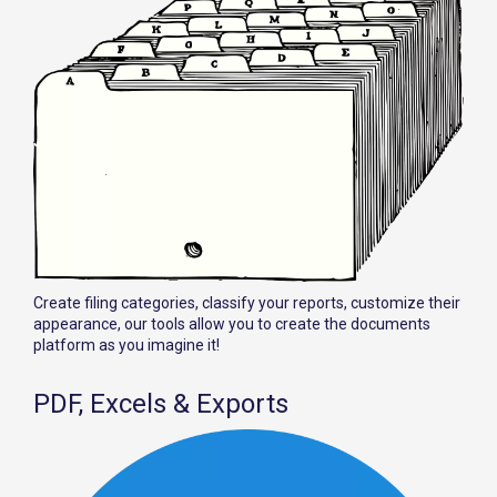
Create filing categories, classify your reports, customize their
appearance, our tools allow you to create the documents
platform as you imagine it!
PDF, Excels & Exports