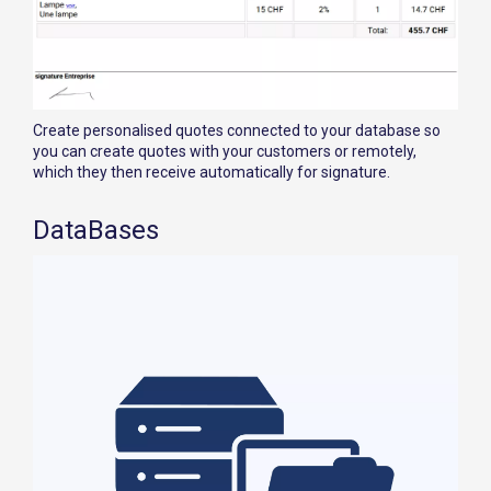
Create personalised quotes connected to your database so
you can create quotes with your customers or remotely,
which they then receive automatically for signature.
DataBases