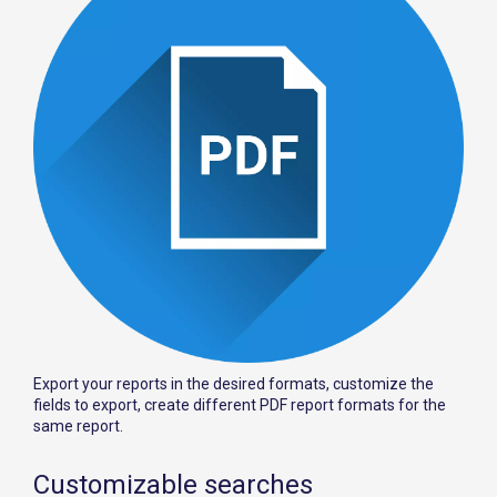
Export your reports in the desired formats, customize the
fields to export, create different PDF report formats for the
same report.
Customizable searches