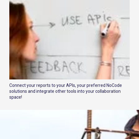
Connect your reports to your APIs, your preferred NoCode
solutions and integrate other tools into your collaboration
space!