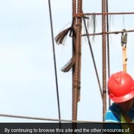
By continuing to browse this site and the other resources of