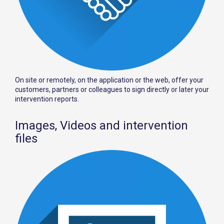
On site or remotely, on the application or the web, offer your
customers, partners or colleagues to sign directly or later your
intervention reports.
Images, Videos and intervention
files