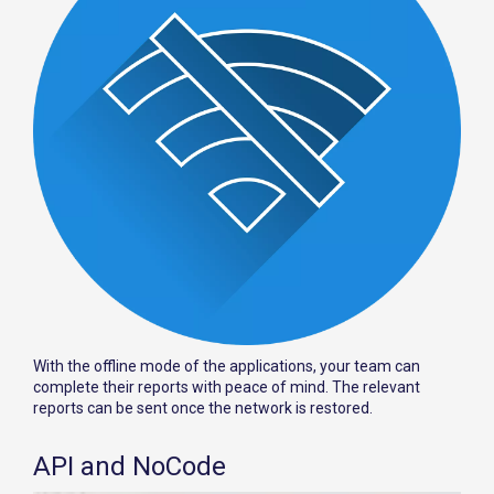
With the offline mode of the applications, your team can
complete their reports with peace of mind. The relevant
reports can be sent once the network is restored.
API and NoCode