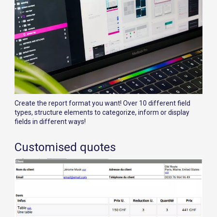
Create the report format you want! Over 10 different field
types, structure elements to categorize, inform or display
fields in different ways!
Customised quotes