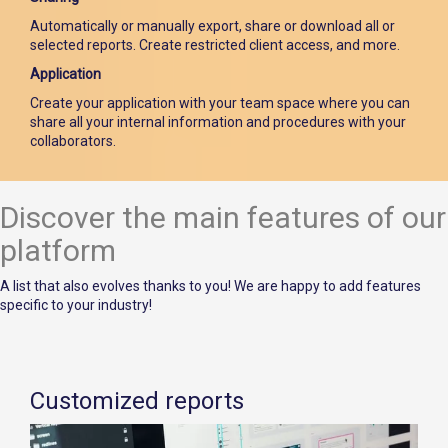
Automatically or manually export, share or download all or
selected reports. Create restricted client access, and more.
Application
Create your application with your team space where you can
share all your internal information and procedures with your
collaborators.
Discover the main features of our
platform
A list that also evolves thanks to you! We are happy to add features
specific to your industry!
Customized reports