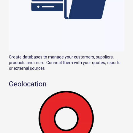
Create databases to manage your customers, suppliers,
products and more. Connect them with your quotes, reports
or external sources
Geolocation