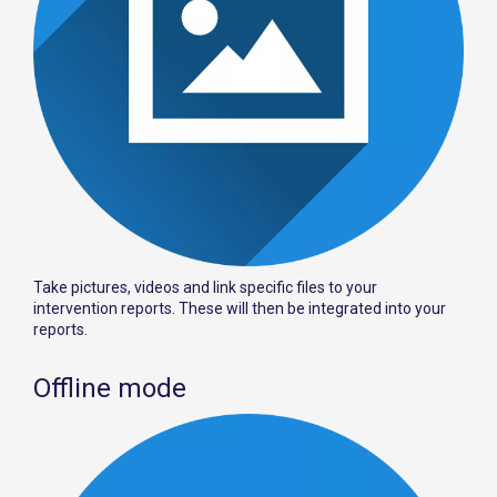
Take pictures, videos and link specific files to your
intervention reports. These will then be integrated into your
reports.
Offline mode