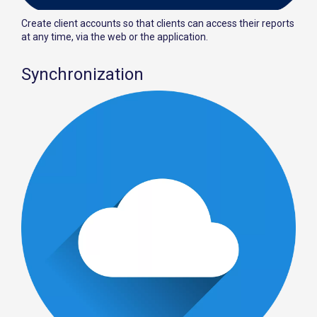
Create client accounts so that clients can access their reports
at any time, via the web or the application.
Synchronization