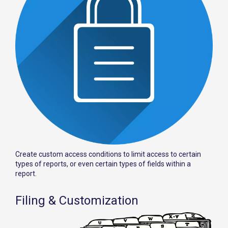
Create custom access conditions to limit access to certain
types of reports, or even certain types of fields within a
report.
Filing & Customization