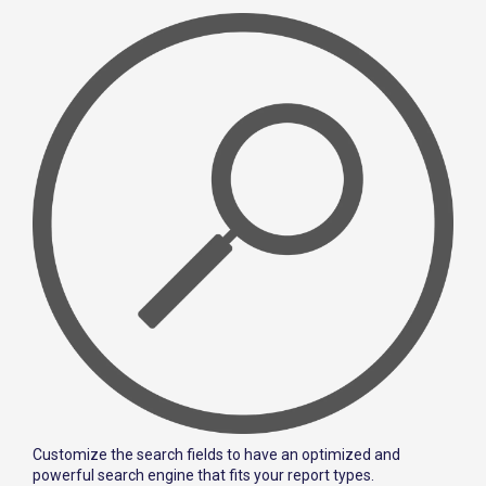
Customize the search fields to have an optimized and
powerful search engine that fits your report types.