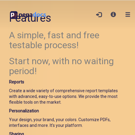
Features
A simple, fast and free
testable process!
Start now, with no waiting
period!
Reports
Create a wide variety of comprehensive report templates
with advanced, easy-to-use options. We provide the most
flexible tools on the market.
Personalization
Your design, your brand, your colors. Customize PDFs,
interfaces and more. It's your platform.
Sharing