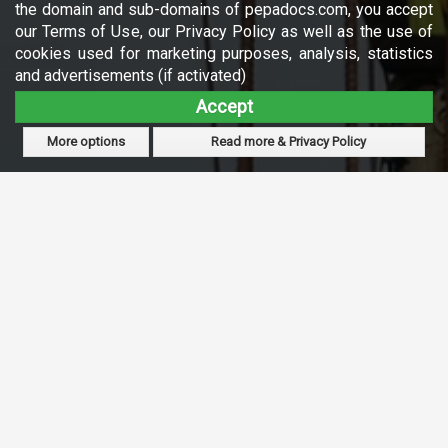
the domain and sub-domains of pepadocs.com, you accept
our Terms of Use, our Privacy Policy as well as the use of
cookies used for marketing purposes, analysis, statistics
and advertisements (if activated)
Accept
More options
Read more & Privacy Policy