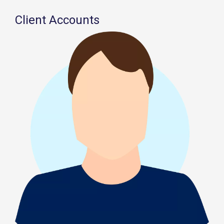
Client Accounts