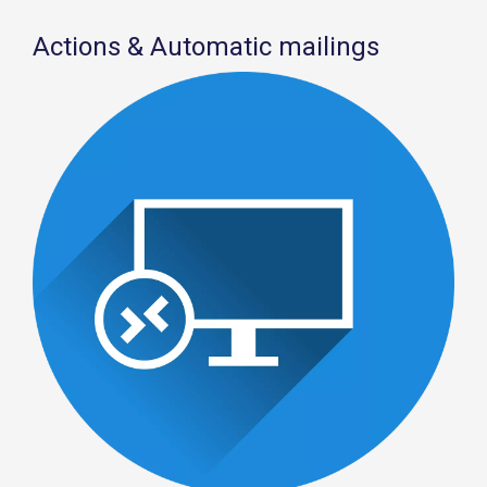
Actions & Automatic mailings