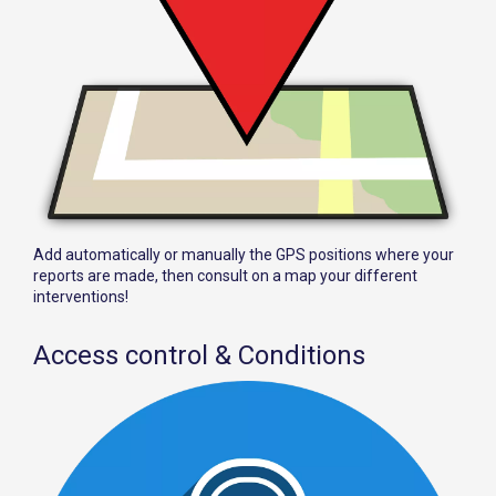
Add automatically or manually the GPS positions where your
reports are made, then consult on a map your different
interventions!
Access control & Conditions