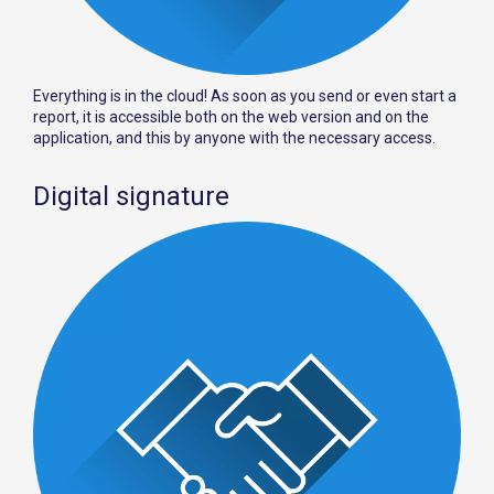
Everything is in the cloud! As soon as you send or even start a
report, it is accessible both on the web version and on the
application, and this by anyone with the necessary access.
Digital signature